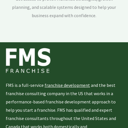
planning, and scalable systems designed to help your
business expand with confidence.
FMS is a full-service
franchise development
and the best
franchise consulting company in the US that works in a
performance-based franchise development approach to
help you start a franchise. FMS has qualified and expert
franchise consultants throughout the United States and
Canada that works both domestically and