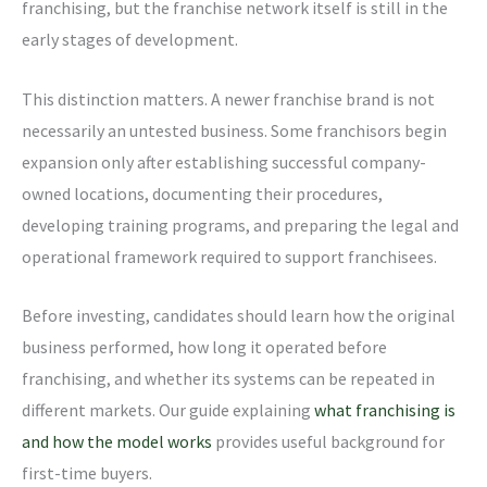
franchising, but the franchise network itself is still in the
early stages of development.
This distinction matters. A newer franchise brand is not
necessarily an untested business. Some franchisors begin
expansion only after establishing successful company-
owned locations, documenting their procedures,
developing training programs, and preparing the legal and
operational framework required to support franchisees.
Before investing, candidates should learn how the original
business performed, how long it operated before
franchising, and whether its systems can be repeated in
different markets. Our guide explaining
what franchising is
and how the model works
provides useful background for
first-time buyers.