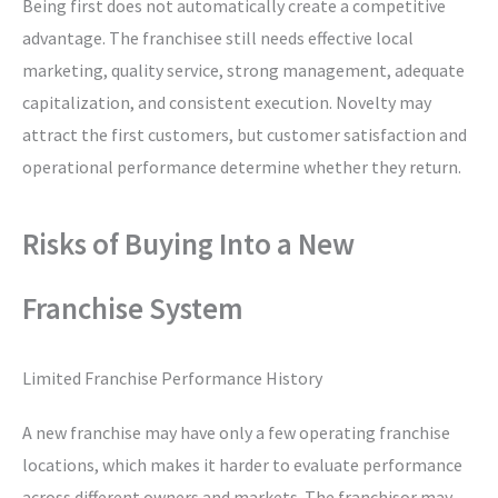
Being first does not automatically create a competitive
advantage. The franchisee still needs effective local
marketing, quality service, strong management, adequate
capitalization, and consistent execution. Novelty may
attract the first customers, but customer satisfaction and
operational performance determine whether they return.
Risks of Buying Into a New
Franchise System
Limited Franchise Performance History
A new franchise may have only a few operating franchise
locations, which makes it harder to evaluate performance
across different owners and markets. The franchisor may