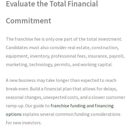
Evaluate the Total Financial
Commitment
The franchise fee is only one part of the total investment.
Candidates must also consider real estate, construction,
equipment, inventory, professional fees, insurance, payroll,
marketing, technology, permits, and working capital.
A new business may take longer than expected to reach
break-even. Build a financial plan that allows for delays,
seasonal changes, unexpected costs, and a slower customer
ramp-up. Our guide to
franchise funding and financing
options
explains several common funding considerations
for new investors.