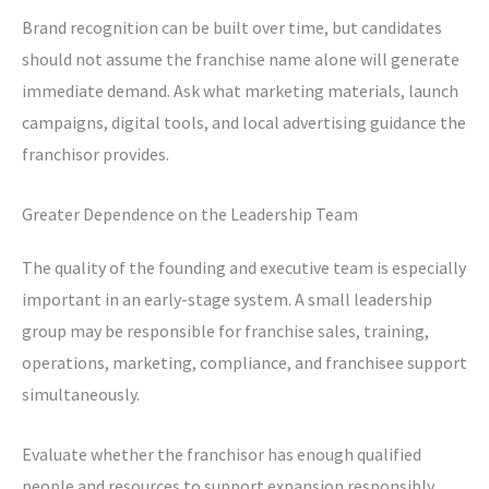
Brand recognition can be built over time, but candidates
should not assume the franchise name alone will generate
immediate demand. Ask what marketing materials, launch
campaigns, digital tools, and local advertising guidance the
franchisor provides.
Greater Dependence on the Leadership Team
The quality of the founding and executive team is especially
important in an early-stage system. A small leadership
group may be responsible for franchise sales, training,
operations, marketing, compliance, and franchisee support
simultaneously.
Evaluate whether the franchisor has enough qualified
people and resources to support expansion responsibly.