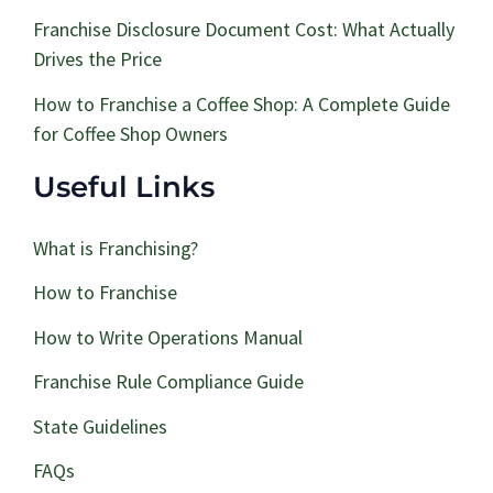
Franchise Disclosure Document Cost: What Actually
Drives the Price
How to Franchise a Coffee Shop: A Complete Guide
for Coffee Shop Owners
Useful Links
What is Franchising?
How to Franchise
How to Write Operations Manual
Franchise Rule Compliance Guide
State Guidelines
FAQs