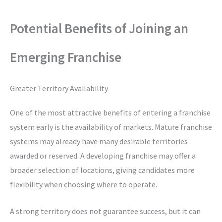
Potential Benefits of Joining an
Emerging Franchise
Greater Territory Availability
One of the most attractive benefits of entering a franchise
system early is the availability of markets. Mature franchise
systems may already have many desirable territories
awarded or reserved. A developing franchise may offer a
broader selection of locations, giving candidates more
flexibility when choosing where to operate.
A strong territory does not guarantee success, but it can