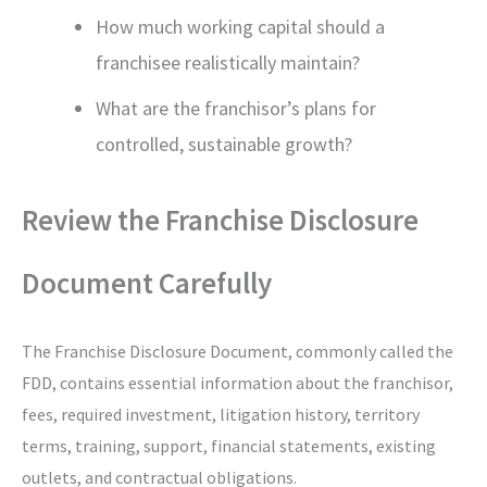
How much working capital should a
franchisee realistically maintain?
What are the franchisor’s plans for
controlled, sustainable growth?
Review the Franchise Disclosure
Document Carefully
The Franchise Disclosure Document, commonly called the
FDD, contains essential information about the franchisor,
fees, required investment, litigation history, territory
terms, training, support, financial statements, existing
outlets, and contractual obligations.