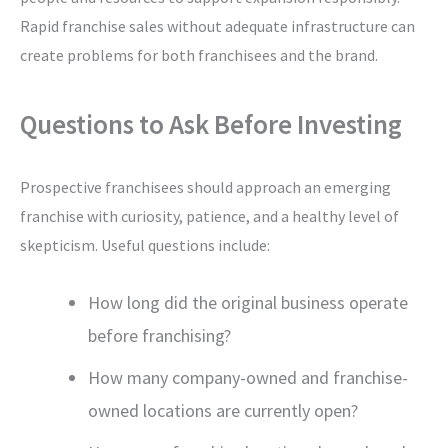
Rapid franchise sales without adequate infrastructure can
create problems for both franchisees and the brand.
Questions to Ask Before Investing
Prospective franchisees should approach an emerging
franchise with curiosity, patience, and a healthy level of
skepticism. Useful questions include:
How long did the original business operate
before franchising?
How many company-owned and franchise-
owned locations are currently open?