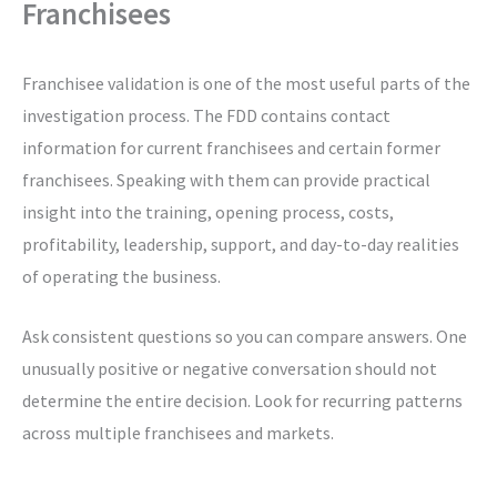
Franchisees
Franchisee validation is one of the most useful parts of the
investigation process. The FDD contains contact
information for current franchisees and certain former
franchisees. Speaking with them can provide practical
insight into the training, opening process, costs,
profitability, leadership, support, and day-to-day realities
of operating the business.
Ask consistent questions so you can compare answers. One
unusually positive or negative conversation should not
determine the entire decision. Look for recurring patterns
across multiple franchisees and markets.