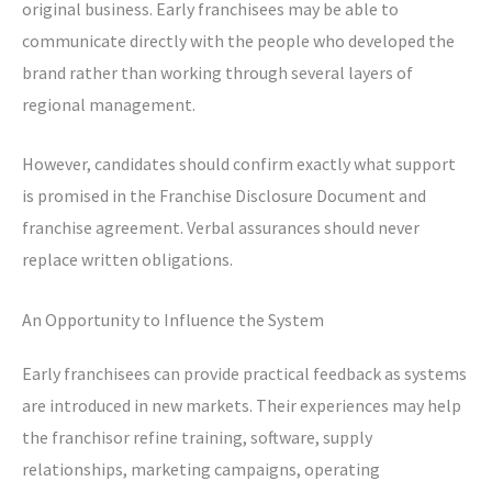
original business. Early franchisees may be able to
communicate directly with the people who developed the
brand rather than working through several layers of
regional management.
However, candidates should confirm exactly what support
is promised in the Franchise Disclosure Document and
franchise agreement. Verbal assurances should never
replace written obligations.
An Opportunity to Influence the System
Early franchisees can provide practical feedback as systems
are introduced in new markets. Their experiences may help
the franchisor refine training, software, supply
relationships, marketing campaigns, operating