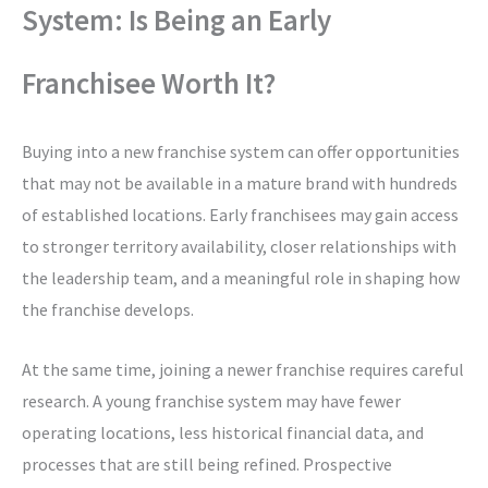
System: Is Being an Early
Franchisee Worth It?
Buying into a new franchise system can offer opportunities
that may not be available in a mature brand with hundreds
of established locations. Early franchisees may gain access
to stronger territory availability, closer relationships with
the leadership team, and a meaningful role in shaping how
the franchise develops.
At the same time, joining a newer franchise requires careful
research. A young franchise system may have fewer
operating locations, less historical financial data, and
processes that are still being refined. Prospective