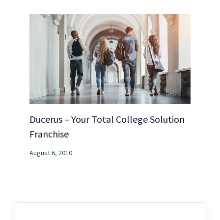
Ducerus – Your Total College Solution
Franchise
August 6, 2010