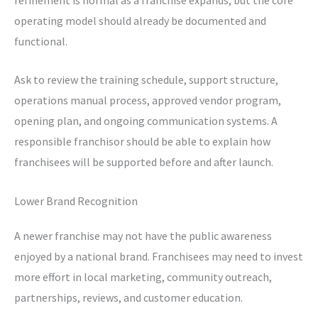
operating model should already be documented and
functional.
Ask to review the training schedule, support structure,
operations manual process, approved vendor program,
opening plan, and ongoing communication systems. A
responsible franchisor should be able to explain how
franchisees will be supported before and after launch.
Lower Brand Recognition
A newer franchise may not have the public awareness
enjoyed by a national brand. Franchisees may need to invest
more effort in local marketing, community outreach,
partnerships, reviews, and customer education.