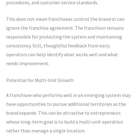
procedures, and customer service standards.
This does not mean franchisees control the brand or can
ignore the franchise agreement. The franchisor remains
responsible for protecting the system and maintaining
consistency. Still, thoughtful feedback from early
operators can help identify what works well and what
needs improvement.
Potential for Multi-Unit Growth
A franchisee who performs well in an emerging system may
have opportunities to pursue additional territories as the
brand expands. This can be attractive to entrepreneurs
whose long-term goal is to build a multi-unit operation
rather than manage a single location.