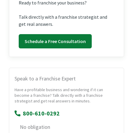
Ready to franchise your business?
Talk directly with a franchise strategist and
get real answers.
Schedule a Free Consultation
Speak to a Franchise Expert
Have a profitable business and wondering if it can
become a franchise? Talk directly with a franchise
strategist and get real answers in minutes.
800-610-0292
No obligation