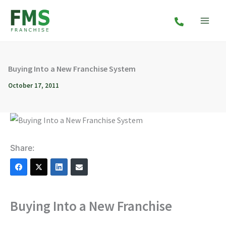
Skip
to
content
Buying Into a New Franchise System
October 17, 2011
Share:
Buying Into a New Franchise