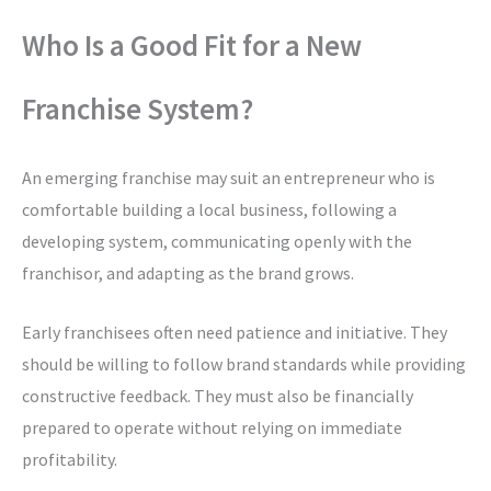
Who Is a Good Fit for a New
Franchise System?
An emerging franchise may suit an entrepreneur who is
comfortable building a local business, following a
developing system, communicating openly with the
franchisor, and adapting as the brand grows.
Early franchisees often need patience and initiative. They
should be willing to follow brand standards while providing
constructive feedback. They must also be financially
prepared to operate without relying on immediate
profitability.