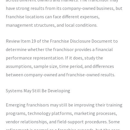
have strong results from its company-owned business, but
franchise locations can face different expenses,
management structures, and local conditions.
Review Item 19 of the Franchise Disclosure Document to
determine whether the franchisor provides a financial
performance representation. If it does, study the
assumptions, sample size, time period, and differences
between company-owned and franchise-owned results.
Systems May Still Be Developing
Emerging franchisors may still be improving their training
programs, technology platforms, marketing processes,
vendor relationships, and field-support procedures. Some
refinement is normal as a franchise expands, but the core