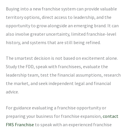
Buying into a new franchise system can provide valuable
territory options, direct access to leadership, and the
opportunity to grow alongside an emerging brand. It can
also involve greater uncertainty, limited franchise-level
history, and systems that are still being refined.
The smartest decision is not based on excitement alone.
Study the FDD, speak with franchisees, evaluate the
leadership team, test the financial assumptions, research
the market, and seek independent legal and financial
advice.
For guidance evaluating a franchise opportunity or
preparing your business for franchise expansion,
contact
FMS Franchise
to speak with an experienced franchise