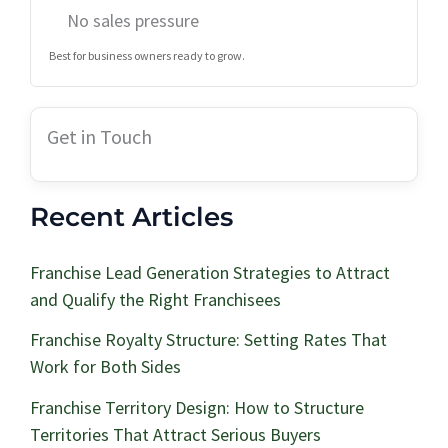
No sales pressure
Best for business owners ready to grow.
Get in Touch
Recent Articles
Franchise Lead Generation Strategies to Attract
and Qualify the Right Franchisees
Franchise Royalty Structure: Setting Rates That
Work for Both Sides
Franchise Territory Design: How to Structure
Territories That Attract Serious Buyers