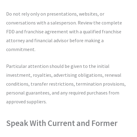
Do not rely only on presentations, websites, or
conversations with a salesperson. Review the complete
FDD and franchise agreement with a qualified franchise
attorney and financial advisor before making a
commitment.
Particular attention should be given to the initial
investment, royalties, advertising obligations, renewal
conditions, transfer restrictions, termination provisions,
personal guarantees, and any required purchases from
approved suppliers.
Speak With Current and Former