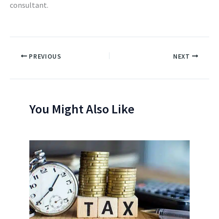
consultant.
PREVIOUS
NEXT
You Might Also Like