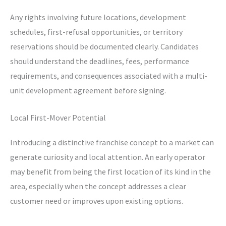
Any rights involving future locations, development
schedules, first-refusal opportunities, or territory
reservations should be documented clearly. Candidates
should understand the deadlines, fees, performance
requirements, and consequences associated with a multi-
unit development agreement before signing.
Local First-Mover Potential
Introducing a distinctive franchise concept to a market can
generate curiosity and local attention. An early operator
may benefit from being the first location of its kind in the
area, especially when the concept addresses a clear
customer need or improves upon existing options.