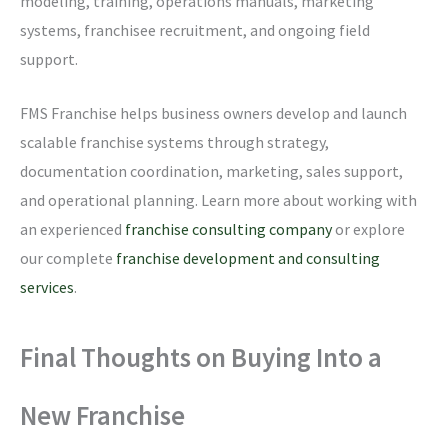
modeling, training, operations manuals, marketing
systems, franchisee recruitment, and ongoing field
support.
FMS Franchise helps business owners develop and launch
scalable franchise systems through strategy,
documentation coordination, marketing, sales support,
and operational planning. Learn more about working with
an experienced
franchise consulting company
or explore
our complete
franchise development and consulting
services
.
Final Thoughts on Buying Into a
New Franchise