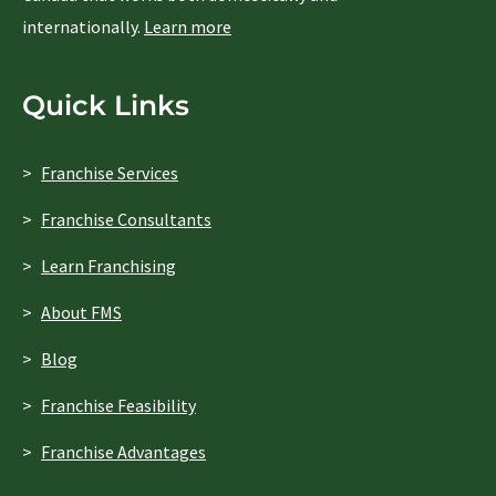
internationally.
Learn more
Quick Links
Franchise Services
Franchise Consultants
Learn Franchising
About FMS
Blog
Franchise Feasibility
Franchise Advantages