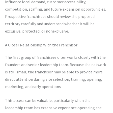
influence local demand, customer accessibility,
competition, staffing, and future expansion opportunities.
Prospective franchisees should review the proposed
territory carefully and understand whether it will be
exclusive, protected, or nonexclusive.
A Closer Relationship With the Franchisor
The first group of franchisees often works closely with the
founders and senior leadership team. Because the network
is still small, the franchisor may be able to provide more
direct attention during site selection, training, opening,
marketing, and early operations.
This access can be valuable, particularly when the
leadership team has extensive experience operating the