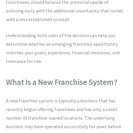
franchisees should balance the potential upside of
entering early with the additional uncertainty that comes
with a less established concept.
Understanding both sides of the decision can help you
determine whether an emerging franchise opportunity
matches your goals, experience, financial resources, and
tolerance for risk.
What Is a New Franchise System?
A new franchise system is typically a business that has
recently begun offering franchises and has only a small
number of franchise-owned locations. The underlying
business may have operated successfully for years before