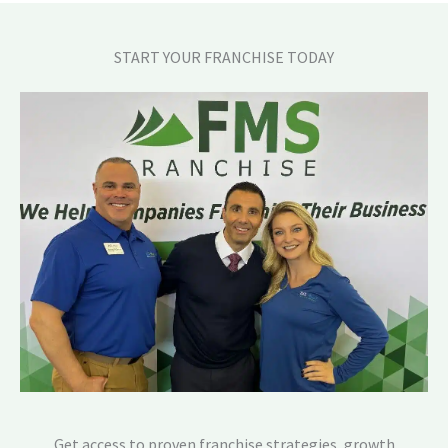
START YOUR FRANCHISE TODAY
Get access to proven franchise strategies, growth