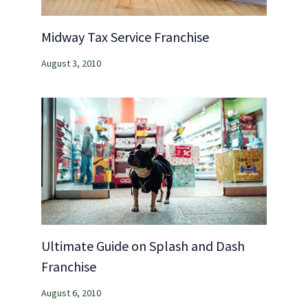
Midway Tax Service Franchise
August 3, 2010
Ultimate Guide on Splash and Dash
Franchise
August 6, 2010