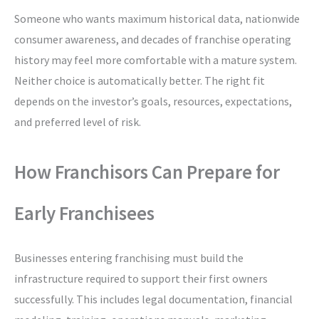
Someone who wants maximum historical data, nationwide
consumer awareness, and decades of franchise operating
history may feel more comfortable with a mature system.
Neither choice is automatically better. The right fit
depends on the investor’s goals, resources, expectations,
and preferred level of risk.
How Franchisors Can Prepare for
Early Franchisees
Businesses entering franchising must build the
infrastructure required to support their first owners
successfully. This includes legal documentation, financial