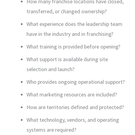
How many franchise locations have closed,
transferred, or changed ownership?
What experience does the leadership team
have in the industry and in franchising?
What training is provided before opening?
What support is available during site
selection and launch?
Who provides ongoing operational support?
What marketing resources are included?
How are territories defined and protected?
What technology, vendors, and operating
systems are required?