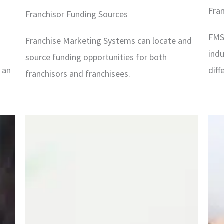
Fra
Franchisor Funding Sources
FMS
Franchise Marketing Systems can locate and
indu
source funding opportunities for both
f an
diff
franchisors and franchisees.