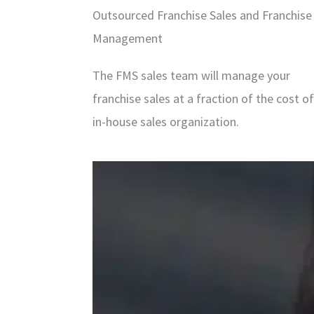
Outsourced Franchise Sales and Franchise
Management
The FMS sales team will manage your
franchise sales at a fraction of the cost o
in-house sales organization.