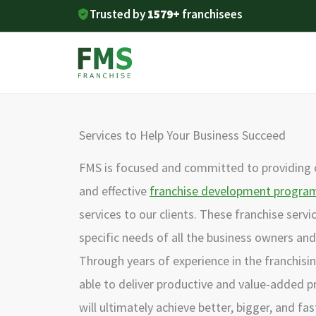
Skip
Trusted by
1579+
franchisees
to
content
Services to Help Your Business Succeed
FMS is focused and committed to providing
and effective
franchise development progra
services to our clients. These franchise serv
specific needs of all the business owners and 
Through years of experience in the franchisi
able to deliver productive and value-added p
will ultimately achieve better, bigger, and fas