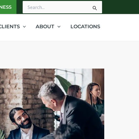
NESS
Search
for:
CLIENTS
ABOUT
LOCATIONS