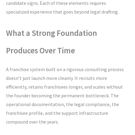
candidate signs. Each of these elements requires
specialized experience that goes beyond legal drafting.
What a Strong Foundation
Produces Over Time
A franchise system built on a rigorous consulting process
doesn’t just launch more cleanly. It recruits more
efficiently, retains franchisees longer, and scales without
the founder becoming the permanent bottleneck. The
operational documentation, the legal compliance, the
franchisee profile, and the support infrastructure
compound over the years.