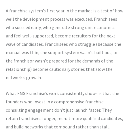
A franchise system’s first year in the market is a test of how
well the development process was executed. Franchisees
who succeed early, who generate strong unit economics
and feel well-supported, become recruiters for the next
wave of candidates. Franchisees who struggle (because the
manual was thin, the support system wasn’t built out, or
the franchisor wasn’t prepared for the demands of the
relationship) become cautionary stories that slow the
network’s growth.
What FMS Franchise’s work consistently shows is that the
founders who invest in a comprehensive franchise
consulting engagement don’t just launch faster. They
retain franchisees longer, recruit more qualified candidates,
and build networks that compound rather than stall.