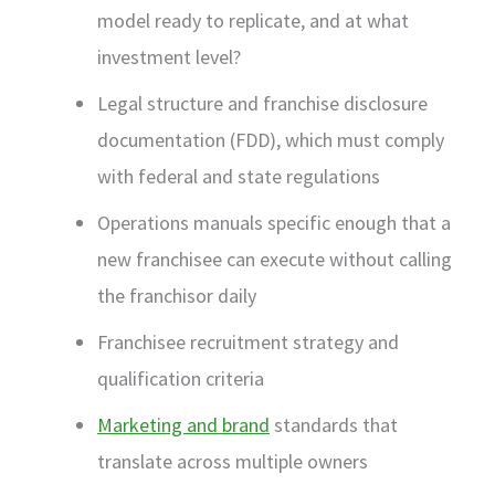
model ready to replicate, and at what
investment level?
Legal structure and franchise disclosure
documentation (FDD), which must comply
with federal and state regulations
Operations manuals specific enough that a
new franchisee can execute without calling
the franchisor daily
Franchisee recruitment strategy and
qualification criteria
Marketing and brand
standards that
translate across multiple owners