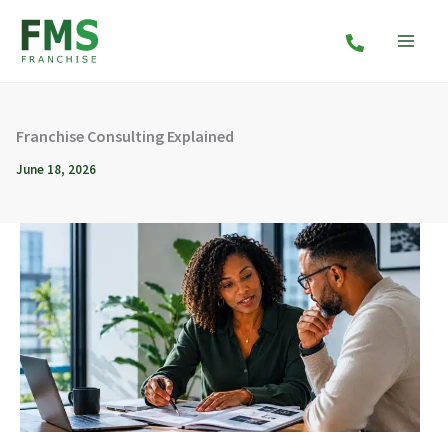
Skip
to
content
Franchise Consulting Explained
June 18, 2026