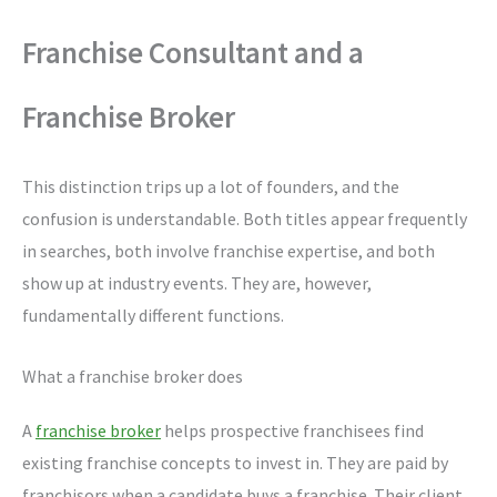
Franchise Consultant and a
Franchise Broker
This distinction trips up a lot of founders, and the
confusion is understandable. Both titles appear frequently
in searches, both involve franchise expertise, and both
show up at industry events. They are, however,
fundamentally different functions.
What a franchise broker does
A
franchise broker
helps prospective franchisees find
existing franchise concepts to invest in. They are paid by
franchisors when a candidate buys a franchise. Their client