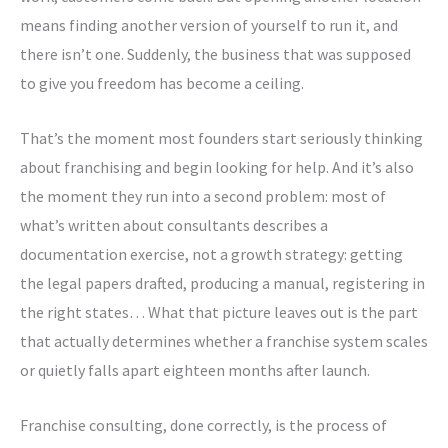
means finding another version of yourself to run it, and
there isn’t one. Suddenly, the business that was supposed
to give you freedom has become a ceiling.
That’s the moment most founders start seriously thinking
about franchising and begin looking for help. And it’s also
the moment they run into a second problem: most of
what’s written about consultants describes a
documentation exercise, not a growth strategy: getting
the legal papers drafted, producing a manual, registering in
the right states… What that picture leaves out is the part
that actually determines whether a franchise system scales
or quietly falls apart eighteen months after launch.
Franchise consulting, done correctly, is the process of