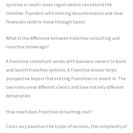
systems or multi-state registrations can extend the
timeline. Founders with existing documentation and clear
financials tend to move through faster.
What is the difference between franchise consulting and
franchise brokerage?
A franchise consultant works with business owners to build
and launch franchise systems. A franchise broker helps
prospective buyers find existing franchises to invest in. The
two roles serve different clients and have entirely different
deliverables.
How much does franchise consulting cost?
Costs vary based on the scope of services, the complexity of