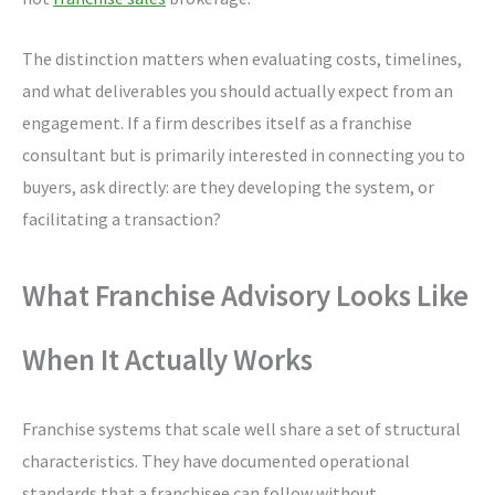
The distinction matters when evaluating costs, timelines,
and what deliverables you should actually expect from an
engagement. If a firm describes itself as a franchise
consultant but is primarily interested in connecting you to
buyers, ask directly: are they developing the system, or
facilitating a transaction?
What Franchise Advisory Looks Like
When It Actually Works
Franchise systems that scale well share a set of structural
characteristics. They have documented operational
standards that a franchisee can follow without