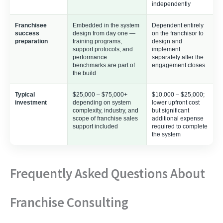
independently
Franchisee
Embedded in the system
Dependent entirely
success
design from day one —
on the franchisor to
preparation
training programs,
design and
support protocols, and
implement
performance
separately after the
benchmarks are part of
engagement closes
the build
Typical
$25,000 – $75,000+
$10,000 – $25,000;
investment
depending on system
lower upfront cost
complexity, industry, and
but significant
scope of franchise sales
additional expense
support included
required to complete
the system
Frequently Asked Questions About
Franchise Consulting