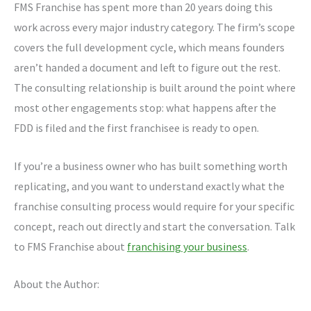
FMS Franchise has spent more than 20 years doing this
work across every major industry category. The firm’s scope
covers the full development cycle, which means founders
aren’t handed a document and left to figure out the rest.
The consulting relationship is built around the point where
most other engagements stop: what happens after the
FDD is filed and the first franchisee is ready to open.
If you’re a business owner who has built something worth
replicating, and you want to understand exactly what the
franchise consulting process would require for your specific
concept, reach out directly and start the conversation. Talk
to FMS Franchise about
franchising your business
.
About the Author: