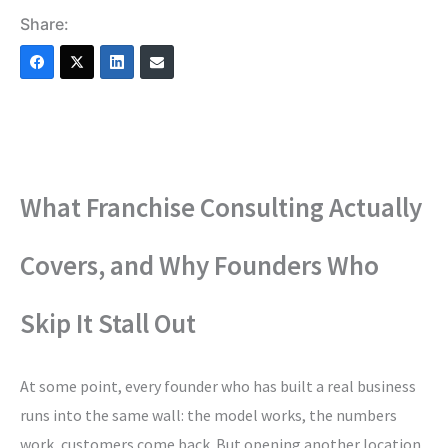
Share:
What Franchise Consulting Actually
Covers, and Why Founders Who
Skip It Stall Out
At some point, every founder who has built a real business
runs into the same wall: the model works, the numbers
work, customers come back. But opening another location