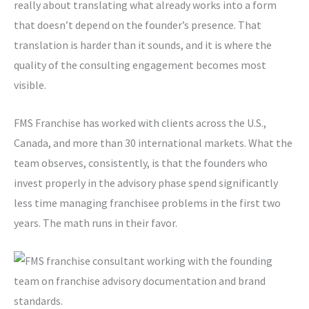
really about translating what already works into a form
that doesn’t depend on the founder’s presence. That
translation is harder than it sounds, and it is where the
quality of the consulting engagement becomes most
visible.
FMS Franchise has worked with clients across the U.S.,
Canada, and more than 30 international markets. What the
team observes, consistently, is that the founders who
invest properly in the advisory phase spend significantly
less time managing franchisee problems in the first two
years. The math runs in their favor.