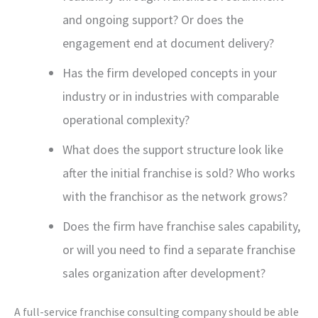
and ongoing support? Or does the
engagement end at document delivery?
Has the firm developed concepts in your
industry or in industries with comparable
operational complexity?
What does the support structure look like
after the initial franchise is sold? Who works
with the franchisor as the network grows?
Does the firm have franchise sales capability,
or will you need to find a separate franchise
sales organization after development?
A full-service franchise consulting company should be able