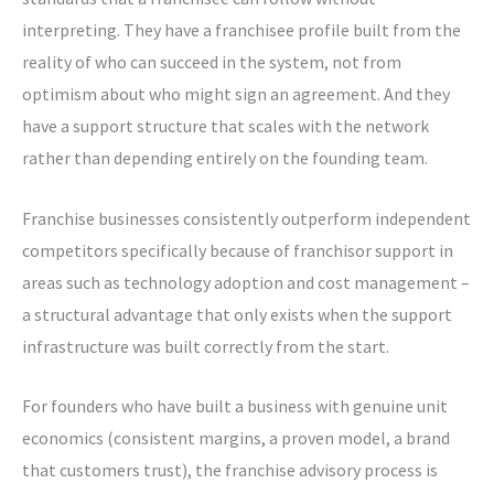
interpreting. They have a franchisee profile built from the
reality of who can succeed in the system, not from
optimism about who might sign an agreement. And they
have a support structure that scales with the network
rather than depending entirely on the founding team.
Franchise businesses consistently outperform independent
competitors specifically because of franchisor support in
areas such as technology adoption and cost management –
a structural advantage that only exists when the support
infrastructure was built correctly from the start.
For founders who have built a business with genuine unit
economics (consistent margins, a proven model, a brand
that customers trust), the franchise advisory process is