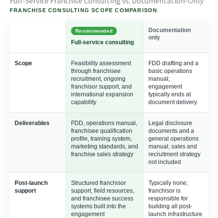
Full-Service Franchise Consulting vs. Documentation-Only
FRANCHISE CONSULTING SCOPE COMPARISON
Documentation
Recommended
only
Full-service consulting
Scope
Feasibility assessment
FDD drafting and a
through franchisee
basic operations
recruitment, ongoing
manual;
franchisor support, and
engagement
international expansion
typically ends at
capability
document delivery
Deliverables
FDD, operations manual,
Legal disclosure
franchisee qualification
documents and a
profile, training system,
general operations
marketing standards, and
manual; sales and
franchise sales strategy
recruitment strategy
not included
Post-launch
Structured franchisor
Typically none;
support
support, field resources,
franchisor is
and franchisee success
responsible for
systems built into the
building all post-
engagement
launch infrastructure