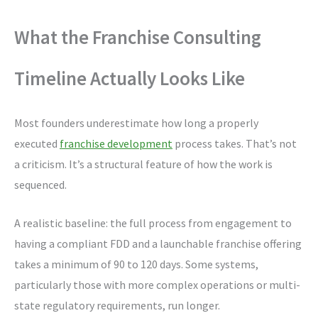
What the Franchise Consulting
Timeline Actually Looks Like
Most founders underestimate how long a properly
executed
franchise development
process takes. That’s not
a criticism. It’s a structural feature of how the work is
sequenced.
A realistic baseline: the full process from engagement to
having a compliant FDD and a launchable franchise offering
takes a minimum of 90 to 120 days. Some systems,
particularly those with more complex operations or multi-
state regulatory requirements, run longer.