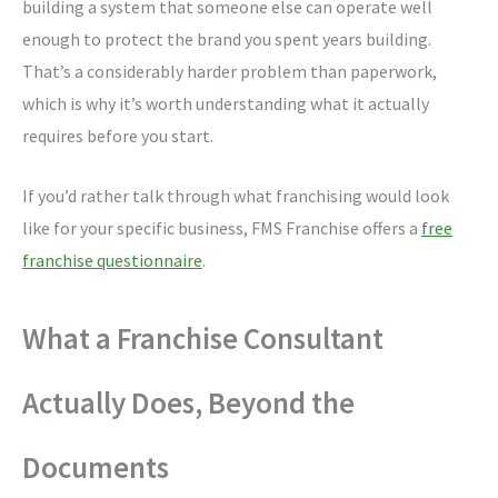
building a system that someone else can operate well
enough to protect the brand you spent years building.
That’s a considerably harder problem than paperwork,
which is why it’s worth understanding what it actually
requires before you start.
If you’d rather talk through what franchising would look
like for your specific business, FMS Franchise offers a
free
franchise questionnaire
.
What a Franchise Consultant
Actually Does, Beyond the
Documents