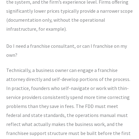
the system, and the firm’s experience level. Firms offering
significantly lower prices typically provide a narrower scope
(documentation only, without the operational
infrastructure, for example).
Do I need a franchise consultant, or can I franchise on my
own?
Technically, a business owner can engage a franchise
attorney directly and self-develop portions of the process.
In practice, founders who self-navigate or work with thin-
service providers consistently spend more time correcting
problems than they save in fees. The FDD must meet
federal and state standards, the operations manual must
reflect what actually makes the business work, and the
franchisee support structure must be built before the first