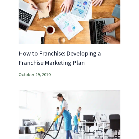
How to Franchise: Developing a
Franchise Marketing Plan
October 29, 2010