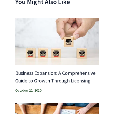
You Might Also Like
Business Expansion: A Comprehensive
Guide to Growth Through Licensing
October 22, 2010