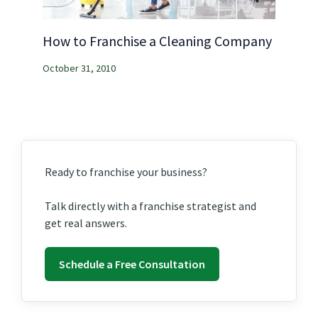
How to Franchise a Cleaning Company
October 31, 2010
Ready to franchise your business?
Talk directly with a franchise strategist and
get real answers.
Schedule a Free Consultation