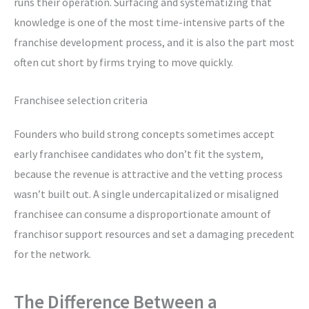
runs their operation. Surfacing and systematizing that
knowledge is one of the most time-intensive parts of the
franchise development process, and it is also the part most
often cut short by firms trying to move quickly.
Franchisee selection criteria
Founders who build strong concepts sometimes accept
early franchisee candidates who don’t fit the system,
because the revenue is attractive and the vetting process
wasn’t built out. A single undercapitalized or misaligned
franchisee can consume a disproportionate amount of
franchisor support resources and set a damaging precedent
for the network.
The Difference Between a