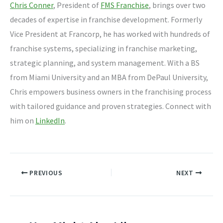
Chris Conner
, President of
FMS Franchise
, brings over two
decades of expertise in franchise development. Formerly
Vice President at Francorp, he has worked with hundreds of
franchise systems, specializing in franchise marketing,
strategic planning, and system management. With a BS
from Miami University and an MBA from DePaul University,
Chris empowers business owners in the franchising process
with tailored guidance and proven strategies. Connect with
him on
LinkedIn
.
PREVIOUS
NEXT