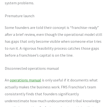
system problems.
Premature launch
Some founders are told their concept is “franchise-ready”
after a brief review, even though the operational model still
has gaps that only become visible when someone else tries
to run it. A rigorous feasibility process catches those gaps
before a franchisee’s capital is on the line.
Disconnected operations manual
An
operations manual
is only useful if it documents what
actually makes the business work. FMS Franchise’s team
consistently finds that founders significantly
underestimate how much undocumented tribal knowledge