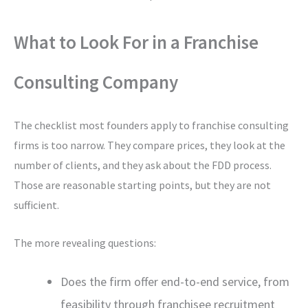
What to Look For in a Franchise
Consulting Company
The checklist most founders apply to franchise consulting
firms is too narrow. They compare prices, they look at the
number of clients, and they ask about the FDD process.
Those are reasonable starting points, but they are not
sufficient.
The more revealing questions:
Does the firm offer end-to-end service, from
feasibility through franchisee recruitment