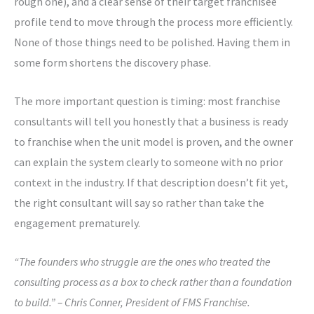
rough one), and a clear sense of their target franchisee
profile tend to move through the process more efficiently.
None of those things need to be polished. Having them in
some form shortens the discovery phase.
The more important question is timing: most franchise
consultants will tell you honestly that a business is ready
to franchise when the unit model is proven, and the owner
can explain the system clearly to someone with no prior
context in the industry. If that description doesn’t fit yet,
the right consultant will say so rather than take the
engagement prematurely.
“The founders who struggle are the ones who treated the
consulting process as a box to check rather than a foundation
to build.” – Chris Conner, President of FMS Franchise.