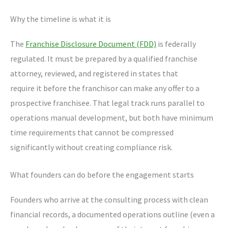
Why the timeline is what it is
The
Franchise Disclosure Document (FDD)
is federally
regulated. It must be prepared by a qualified franchise
attorney, reviewed, and registered in states that
require it before the franchisor can make any offer to a
prospective franchisee. That legal track runs parallel to
operations manual development, but both have minimum
time requirements that cannot be compressed
significantly without creating compliance risk.
What founders can do before the engagement starts
Founders who arrive at the consulting process with clean
financial records, a documented operations outline (even a