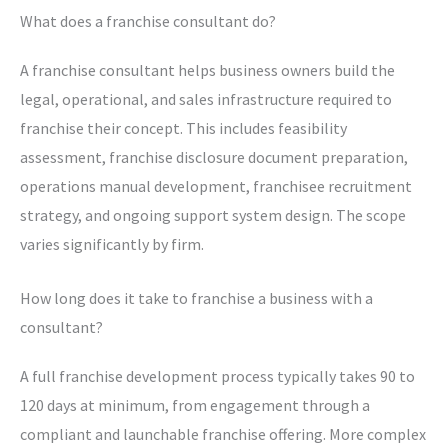
What does a franchise consultant do?
A franchise consultant helps business owners build the
legal, operational, and sales infrastructure required to
franchise their concept. This includes feasibility
assessment, franchise disclosure document preparation,
operations manual development, franchisee recruitment
strategy, and ongoing support system design. The scope
varies significantly by firm.
How long does it take to franchise a business with a
consultant?
A full franchise development process typically takes 90 to
120 days at minimum, from engagement through a
compliant and launchable franchise offering. More complex