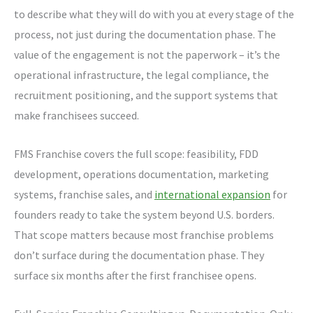
to describe what they will do with you at every stage of the
process, not just during the documentation phase. The
value of the engagement is not the paperwork – it’s the
operational infrastructure, the legal compliance, the
recruitment positioning, and the support systems that
make franchisees succeed.
FMS Franchise covers the full scope: feasibility, FDD
development, operations documentation, marketing
systems, franchise sales, and
international expansion
for
founders ready to take the system beyond U.S. borders.
That scope matters because most franchise problems
don’t surface during the documentation phase. They
surface six months after the first franchisee opens.