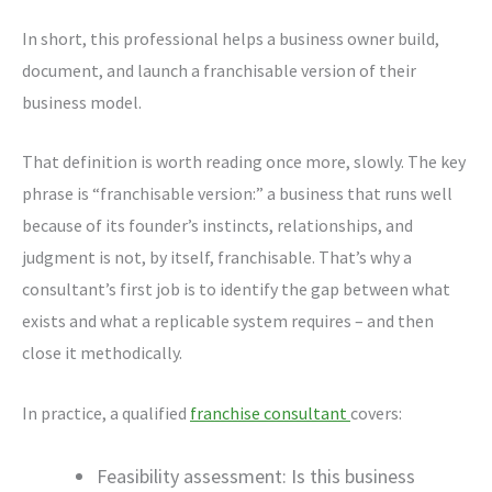
In short, this professional helps a business owner build,
document, and launch a franchisable version of their
business model.
That definition is worth reading once more, slowly. The key
phrase is “franchisable version:” a business that runs well
because of its founder’s instincts, relationships, and
judgment is not, by itself, franchisable. That’s why a
consultant’s first job is to identify the gap between what
exists and what a replicable system requires – and then
close it methodically.
In practice, a qualified
franchise consultant
covers:
Feasibility assessment: Is this business