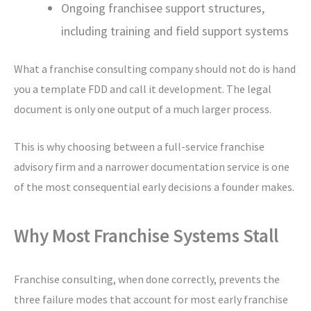
Ongoing franchisee support structures,
including training and field support systems
What a franchise consulting company should not do is hand
you a template FDD and call it development. The legal
document is only one output of a much larger process.
This is why choosing between a full-service franchise
advisory firm and a narrower documentation service is one
of the most consequential early decisions a founder makes.
Why Most Franchise Systems Stall
Franchise consulting, when done correctly, prevents the
three failure modes that account for most early franchise