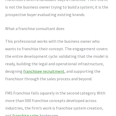
is not the business owner trying to build a system; it is the
prospective buyer evaluating existing brands.
What a franchise consultant does
This professional works with the business owner who
wants to franchise their concept. The engagement covers
the entire development cycle: validating that the model is
ready, building the legal and operational infrastructure,
designing
franchisee recruitment
, and supporting the
franchisor through the sales process and beyond.
FMS Franchise falls squarely in the second category. With
more than 500 franchise concepts developed across
industries, the firm’s work is franchise system creation,
not
franchise sales
brokerage.