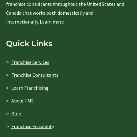
franchise consultants throughout the United States and
Canada that works both domestically and
internationally.
Learn more
Quick Links
Franchise Services
Franchise Consultants
Learn Franchising
About FMS
Blog
Franchise Feasibility