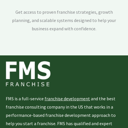
Get access to proven franchise strategies, growth
planning, and scalable systems designed to help your
business expand with confidence.
FMS is a full-service
franchise development
and the best
franchise consulting company in the US that works in a
performance-based franchise development approach to
help you start a franchise. FMS has qualified and expert