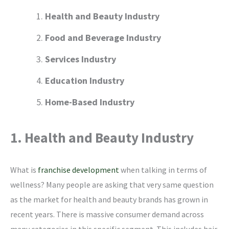
Health and Beauty Industry
Food and Beverage Industry
Services Industry
Education Industry
Home-Based Industry
1. Health and Beauty Industry
What is
franchise development
when talking in terms of
wellness? Many people are asking that very same question
as the market for health and beauty brands has grown in
recent years. There is massive consumer demand across
many categories in this specific segment. This includes hair