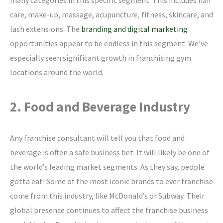
care, make-up, massage, acupuncture, fitness, skincare, and
lash extensions. The
branding and digital marketing
opportunities appear to be endless in this segment. We’ve
especially seen significant growth in franchising gym
locations around the world.
2. Food and Beverage Industry
Any franchise consultant will tell you that food and
beverage is often a safe business bet. It will likely be one of
the world’s leading market segments. As they say, people
gotta eat! Some of the most iconic brands to ever franchise
come from this industry, like McDonald’s or Subway. Their
global presence continues to affect the franchise business