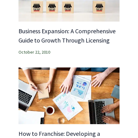
Business Expansion: A Comprehensive
Guide to Growth Through Licensing
October 22, 2010
How to Franchise: Developing a