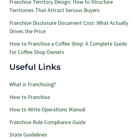
Franchise Territory Design: How to Structure
Territories That Attract Serious Buyers
Franchise Disclosure Document Cost: What Actually
Drives the Price
How to Franchise a Coffee Shop: A Complete Guide
for Coffee Shop Owners
Useful Links
What is Franchising?
How to Franchise
How to Write Operations Manual
Franchise Rule Compliance Guide
State Guidelines