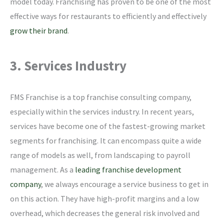
model today. Franchising has proven to be one of the most
effective ways for restaurants to efficiently and effectively
grow their brand
.
3. Services Industry
FMS Franchise is a top franchise consulting company,
especially within the services industry. In recent years,
services have become one of the fastest-growing market
segments for franchising. It can encompass quite a wide
range of models as well, from landscaping to payroll
management. As a
leading franchise development
company
, we always encourage a service business to get in
on this action. They have high-profit margins and a low
overhead, which decreases the general risk involved and