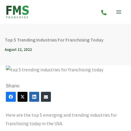
Skip
to
content
Top 5 Trending Industries For Franchising Today
August 12, 2022
Share:
Here are the top 5 emerging and trending industries for
franchising today in the USA.