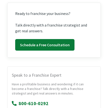
Ready to franchise your business?
Talk directly with a franchise strategist and
get real answers.
Schedule a Free Consultation
Speak to a Franchise Expert
Have a profitable business and wondering if it can
become a franchise? Talk directly with a franchise
strategist and get real answers in minutes.
800-610-0292