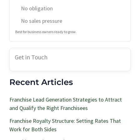
No obligation
No sales pressure
Best for business owners ready to grow.
Get in Touch
Recent Articles
Franchise Lead Generation Strategies to Attract
and Qualify the Right Franchisees
Franchise Royalty Structure: Setting Rates That
Work for Both Sides