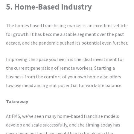
5. Home-Based Industry
The homes based franchising market is an excellent vehicle
for growth. It has become a stable segment over the past
decade, and the pandemic pushed its potential even further.
Improving the space you live in is the ideal investment for
the current generation of remote workers. Starting a
business from the comfort of your own home also offers
low overhead and a great potential for work-life balance.
Takeaway
At FMS, we’ve seen many home-based franchise models
develop and scale successfully, and the timing today has
never been better. If you would like to break into the