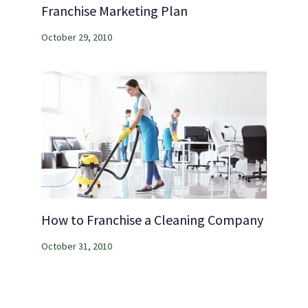
Franchise Marketing Plan
October 29, 2010
How to Franchise a Cleaning Company
October 31, 2010