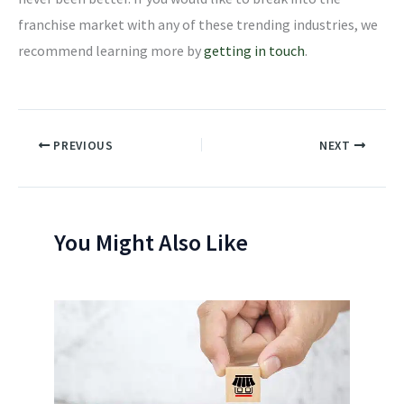
franchise market with any of these trending industries, we
recommend learning more by
getting in touch
.
PREVIOUS
NEXT
You Might Also Like