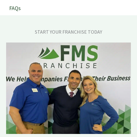
FAQs
START YOUR FRANCHISE TODAY