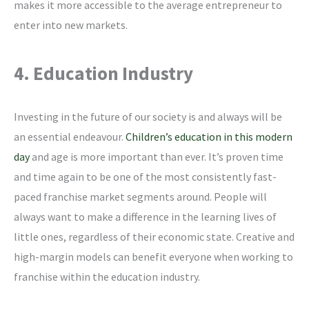
makes it more accessible to the average entrepreneur to
enter into new markets.
4. Education Industry
Investing in the future of our society is and always will be
an essential endeavour.
Children’s education in this modern
day
and age is more important than ever. It’s proven time
and time again to be one of the most consistently fast-
paced franchise market segments around. People will
always want to make a difference in the learning lives of
little ones, regardless of their economic state. Creative and
high-margin models can benefit everyone when working to
franchise within the education industry.