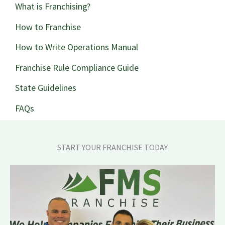
What is Franchising?
How to Franchise
How to Write Operations Manual
Franchise Rule Compliance Guide
State Guidelines
FAQs
START YOUR FRANCHISE TODAY