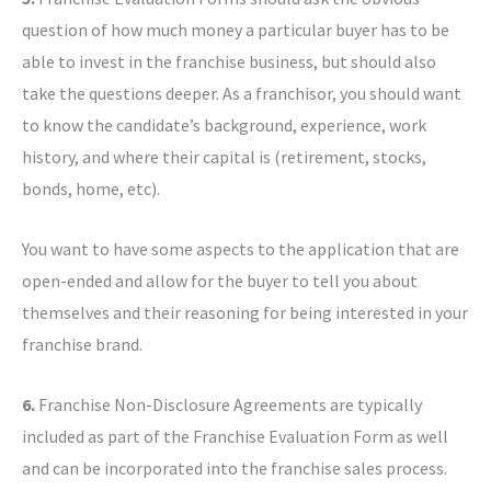
question of how much money a particular buyer has to be
able to invest in the franchise business, but should also
take the questions deeper. As a franchisor, you should want
to know the candidate’s background, experience, work
history, and where their capital is (retirement, stocks,
bonds, home, etc).
You want to have some aspects to the application that are
open-ended and allow for the buyer to tell you about
themselves and their reasoning for being interested in your
franchise brand.
6.
Franchise Non-Disclosure Agreements are typically
included as part of the Franchise Evaluation Form as well
and can be incorporated into the franchise sales process.