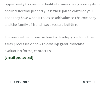
opportunity to grow and build a business using your system
and intellectual property. It is their job to convince you
that they have what it takes to add value to the company
and the family of franchisees you are building.
For more information on how to develop your franchise
sales processes or how to develop great franchise
evaluation forms, contact us:
[email protected]
PREVIOUS
NEXT