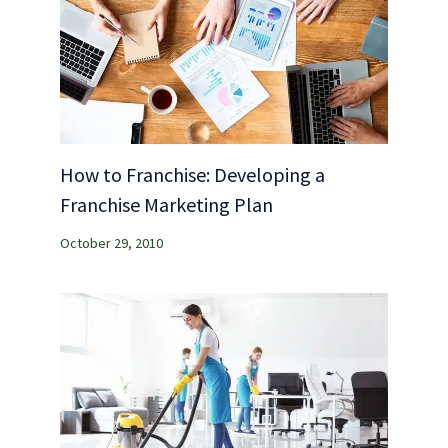
How to Franchise: Developing a
Franchise Marketing Plan
October 29, 2010