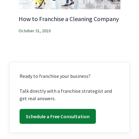
How to Franchise a Cleaning Company
October 31, 2010
Ready to franchise your business?
Talk directly with a franchise strategist and
get real answers.
Schedule a Free Consultation