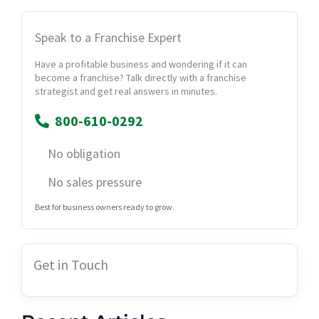
Speak to a Franchise Expert
Have a profitable business and wondering if it can
become a franchise? Talk directly with a franchise
strategist and get real answers in minutes.
800-610-0292
No obligation
No sales pressure
Best for business owners ready to grow.
Get in Touch