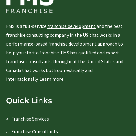
FMS is a full-service
franchise development
and the best
franchise consulting company in the US that works in a
performance-based franchise development approach to
help you start a franchise. FMS has qualified and expert
franchise consultants throughout the United States and
Canada that works both domestically and
internationally.
Learn more
Quick Links
Franchise Services
Franchise Consultants