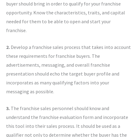
buyer should bring in order to qualify for your franchise
opportunity. Know the characteristics, traits, and capital
needed for them to be able to open and start your
franchise.
2.
Develop a franchise sales process that takes into account
these requirements for franchise buyers. The
advertisements, messaging, and overall franchise
presentation should echo the target buyer profile and
incorporates as many qualifying factors into your
messaging as possible.
3.
The franchise sales personnel should know and
understand the franchise evaluation form and incorporate
this tool into their sales process. It should be used as a
qualifier not only to determine whether the buyer has the