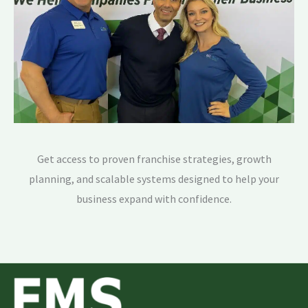
Get access to proven franchise strategies, growth
planning, and scalable systems designed to help your
business expand with confidence.