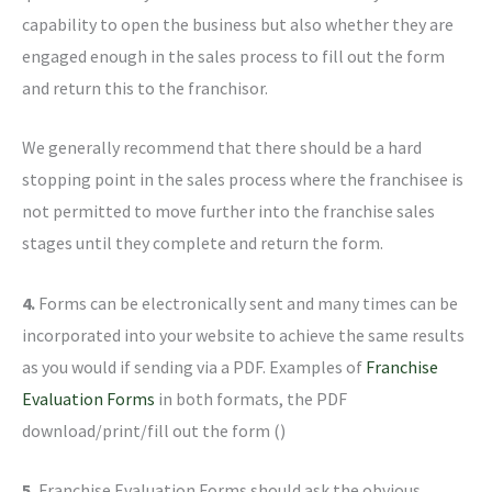
capability to open the business but also whether they are
engaged enough in the sales process to fill out the form
and return this to the franchisor.
We generally recommend that there should be a hard
stopping point in the sales process where the franchisee is
not permitted to move further into the franchise sales
stages until they complete and return the form.
4.
Forms can be electronically sent and many times can be
incorporated into your website to achieve the same results
as you would if sending via a PDF. Examples of
Franchise
Evaluation Forms
in both formats, the PDF
download/print/fill out the form ()
5.
Franchise Evaluation Forms should ask the obvious