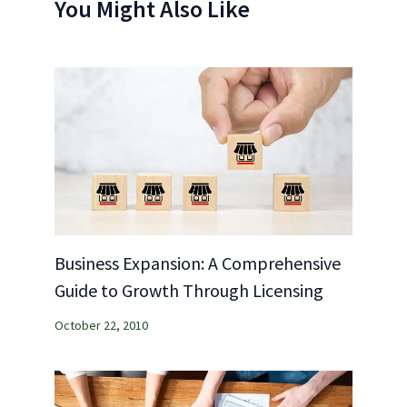
You Might Also Like
Business Expansion: A Comprehensive
Guide to Growth Through Licensing
October 22, 2010