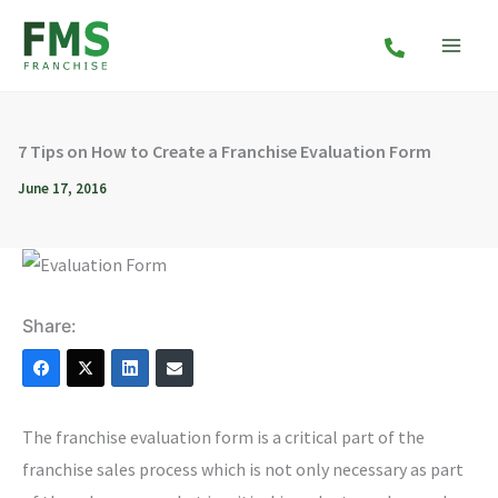
Skip
to
content
7 Tips on How to Create a Franchise Evaluation Form
June 17, 2016
Share:
The franchise evaluation form is a critical part of the
franchise sales process which is not only necessary as part