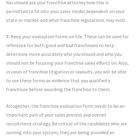
You should ask your franchise attorney how this is
permitted to fit into your sales model dependent on your
state or market and what franchise regulations may exist.
7.
Keep your evaluation forms on file. These can be used for
reference for both good and bad franchisees to help
determine more accurately who you should and who you
should not be focusing your franchise sales efforts on. Also,
in cases of franchise litigation or lawsuits, you will be able
to use these forms as evidence that you qualified a
franchisee before awarding the franchise to them.
Altogether, the franchise evaluation form needs to be an
important part of your sales process and overall
recruitment strategy. Be critical of the candidates who are
coming into your system, they are being provided an