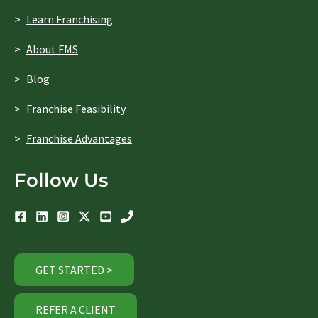
Learn Franchising
About FMS
Blog
Franchise Feasibility
Franchise Advantages
Follow Us
GET STARTED >
REFER A CLIENT