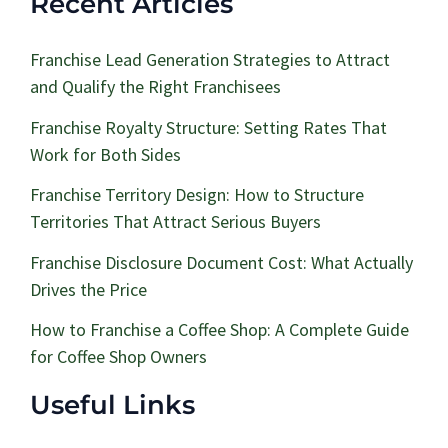
Recent Articles
Franchise Lead Generation Strategies to Attract
and Qualify the Right Franchisees
Franchise Royalty Structure: Setting Rates That
Work for Both Sides
Franchise Territory Design: How to Structure
Territories That Attract Serious Buyers
Franchise Disclosure Document Cost: What Actually
Drives the Price
How to Franchise a Coffee Shop: A Complete Guide
for Coffee Shop Owners
Useful Links