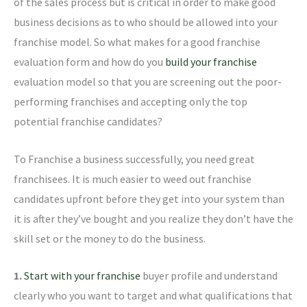
of the sales process but is critical in order to make good
business decisions as to who should be allowed into your
franchise model. So what makes for a good franchise
evaluation form and how do you
build your franchise
evaluation model so that you are screening out the poor-
performing franchises and accepting only the top
potential franchise candidates?
To Franchise a business successfully, you need great
franchisees. It is much easier to weed out franchise
candidates upfront before they get into your system than
it is after they’ve bought and you realize they don’t have the
skill set or the money to do the business.
1.
Start with your franchise
buyer profile and understand
clearly who you want to target and what qualifications that