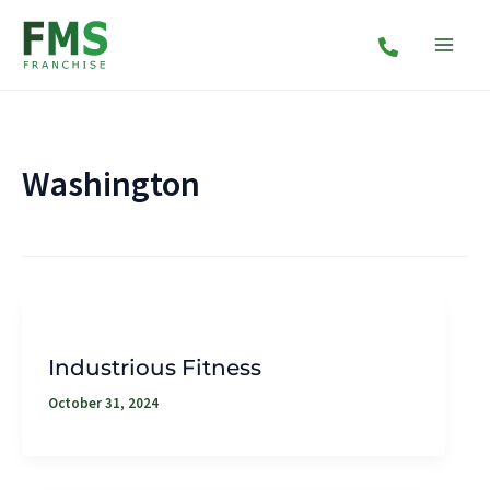
Skip
to
content
Washington
Industrious Fitness
October 31, 2024