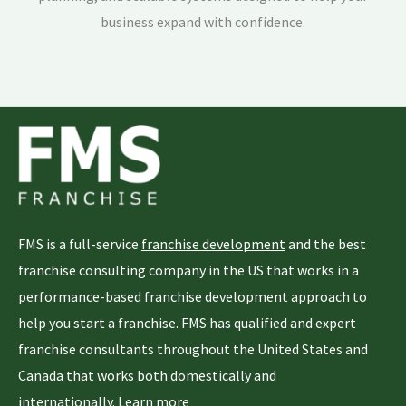
business expand with confidence.
FMS is a full-service
franchise development
and the best
franchise consulting company in the US that works in a
performance-based franchise development approach to
help you start a franchise. FMS has qualified and expert
franchise consultants throughout the United States and
Canada that works both domestically and
internationally.
Learn more