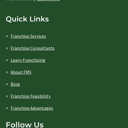
Quick Links
Franchise Services
Franchise Consultants
Learn Franchising
About FMS
Blog
Franchise Feasibility
Franchise Advantages
Follow Us