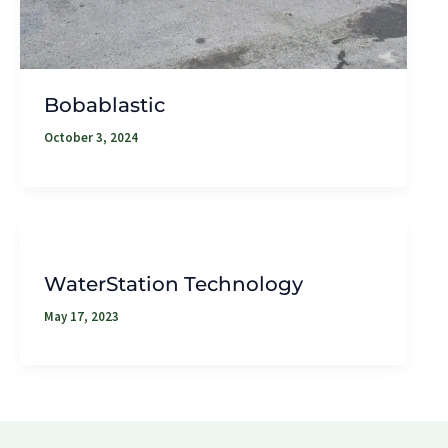
Bobablastic
October 3, 2024
WaterStation Technology
May 17, 2023