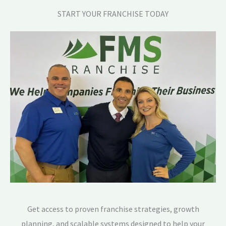
START YOUR FRANCHISE TODAY
Get access to proven franchise strategies, growth
planning, and scalable systems designed to help your