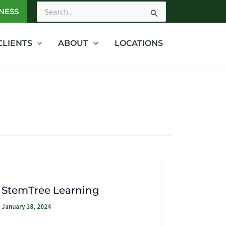
NESS
Search
for:
CLIENTS
ABOUT
LOCATIONS
StemTree Learning
January 18, 2024