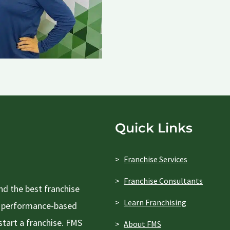
Quick Links
Franchise Services
Franchise Consultants
d the best franchise
Learn Franchising
 a performance-based
tart a franchise. FMS
About FMS