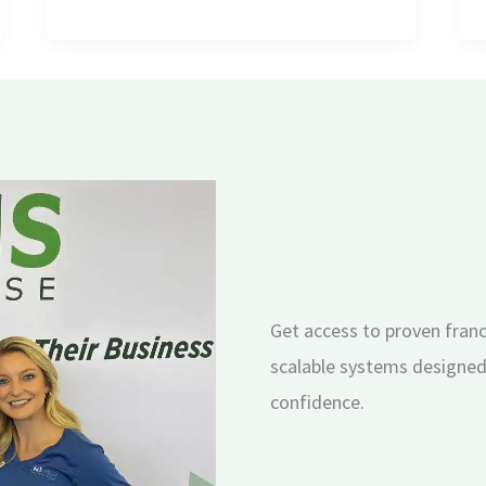
Get access to proven franc
scalable systems designed
confidence.