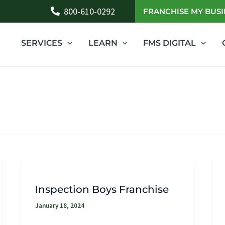
800-610-0292
FRANCHISE MY BUSI
SERVICES
LEARN
FMS DIGITAL
Inspection Boys Franchise
January 18, 2024