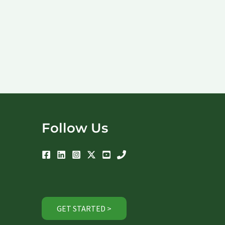
Follow Us
GET STARTED >