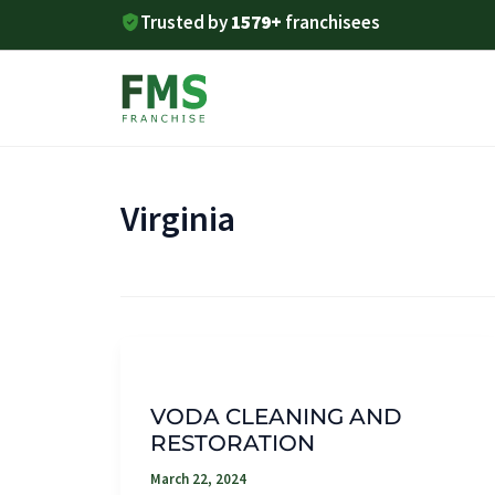
Skip
Trusted by
1579+
franchisees
to
content
Virginia
VODA CLEANING AND
RESTORATION
March 22, 2024