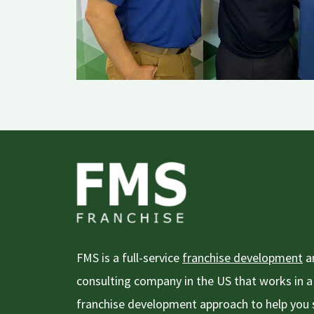
FMS is a full-service
franchise development
an
consulting company in the US that works in
franchise development approach to help you s