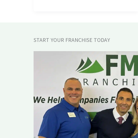
START YOUR FRANCHISE TODAY