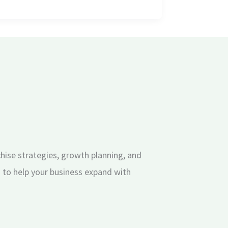
hise strategies, growth planning, and
 to help your business expand with