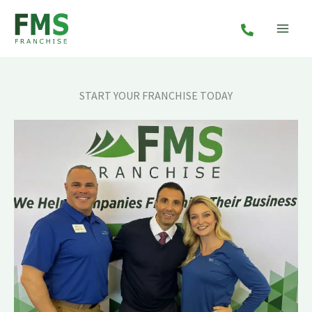
Skip
to
content
START YOUR FRANCHISE TODAY