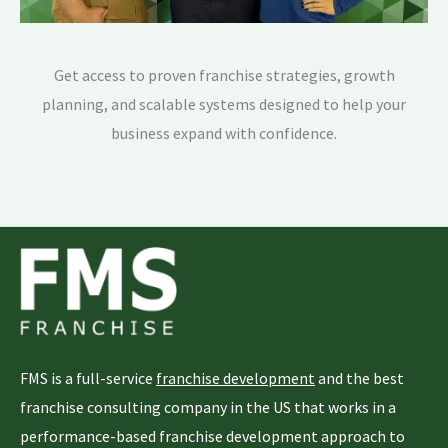
Get access to proven franchise strategies, growth
planning, and scalable systems designed to help your
business expand with confidence.
FMS is a full-service
franchise development
and the best
franchise consulting company in the US that works in a
performance-based franchise development approach to