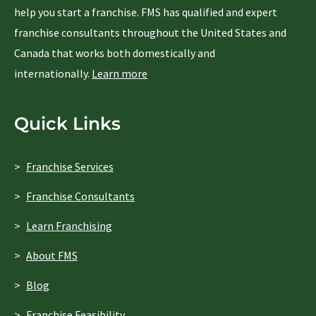
help you start a franchise. FMS has qualified and expert
franchise consultants throughout the United States and
Canada that works both domestically and
internationally.
Learn more
Quick Links
Franchise Services
Franchise Consultants
Learn Franchising
About FMS
Blog
Franchise Feasibility