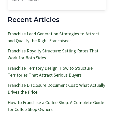
Recent Articles
Franchise Lead Generation Strategies to Attract
and Qualify the Right Franchisees
Franchise Royalty Structure: Setting Rates That
Work for Both Sides
Franchise Territory Design: How to Structure
Territories That Attract Serious Buyers
Franchise Disclosure Document Cost: What Actually
Drives the Price
How to Franchise a Coffee Shop: A Complete Guide
for Coffee Shop Owners