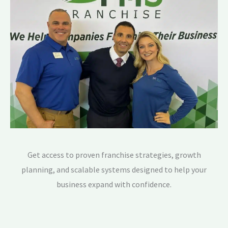
Get access to proven franchise strategies, growth
planning, and scalable systems designed to help your
business expand with confidence.