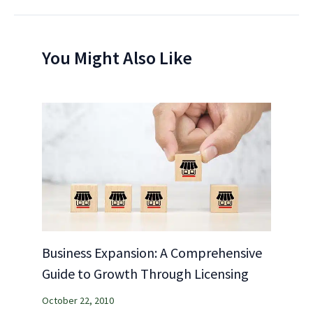
You Might Also Like
Business Expansion: A Comprehensive
Guide to Growth Through Licensing
October 22, 2010