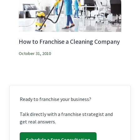
How to Franchise a Cleaning Company
October 31, 2010
Ready to franchise your business?
Talk directly with a franchise strategist and
get real answers.
Schedule a Free Consultation