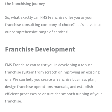
the franchising journey.
So, what exactly can FMS Franchise offer you as your
franchise consulting company of choice? Let’s delve into
our comprehensive range of services!
Franchise Development
FMS Franchise can assist you in developing a robust
franchise system from scratch or improving an existing
one. We can help you create a franchise business plan,
design franchise operations manuals, and establish
efficient processes to ensure the smooth running of your
franchise.