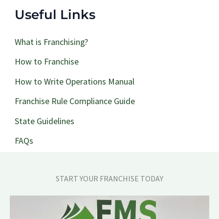
Useful Links
What is Franchising?
How to Franchise
How to Write Operations Manual
Franchise Rule Compliance Guide
State Guidelines
FAQs
START YOUR FRANCHISE TODAY