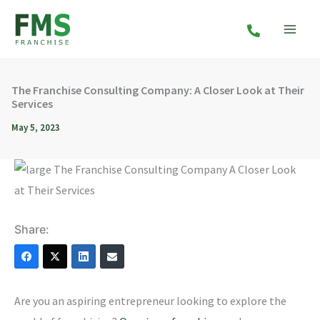
Skip
to
content
The Franchise Consulting Company: A Closer Look at Their
Services
May 5, 2023
Share:
Are you an aspiring entrepreneur looking to explore the