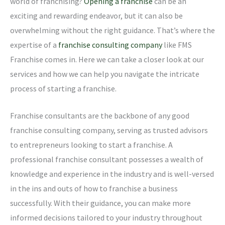
world of franchising?
Opening a franchise
can be an
exciting and rewarding endeavor, but it can also be
overwhelming without the right guidance. That’s where the
expertise of a
franchise consulting company
like FMS
Franchise comes in. Here we can take a closer look at our
services and how we can help you navigate the intricate
process of starting a franchise.
Franchise consultants are the backbone of any good
franchise consulting company, serving as trusted advisors
to entrepreneurs looking to start a franchise. A
professional franchise consultant possesses a wealth of
knowledge and experience in the industry and is well-versed
in the ins and outs of how to franchise a business
successfully. With their guidance, you can make more
informed decisions tailored to your industry throughout