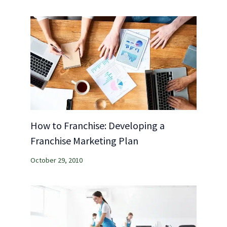
How to Franchise: Developing a
Franchise Marketing Plan
October 29, 2010