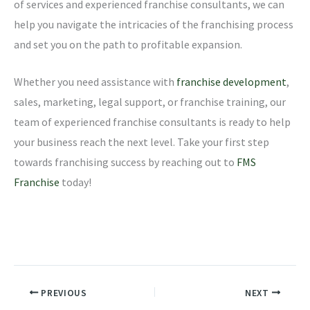
of services and experienced franchise consultants, we can
help you navigate the intricacies of the franchising process
and set you on the path to profitable expansion.
Whether you need assistance with
franchise development
,
sales, marketing, legal support, or franchise training, our
team of experienced franchise consultants is ready to help
your business reach the next level. Take your first step
towards franchising success by reaching out to
FMS
Franchise
today!
PREVIOUS
NEXT