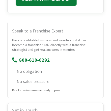
Speak to a Franchise Expert
Have a profitable business and wondering if it can
become a franchise? Talk directly with a franchise
strategist and get real answers in minutes.
800-610-0292
No obligation
No sales pressure
Best for business owners ready to grow.
Get in Touch