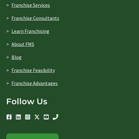
Franchise Services
Franchise Consultants
Learn Franchising
About FMS
Blog
Franchise Feasibility
Franchise Advantages
Follow Us