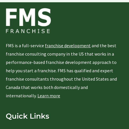
FMS is a full-service
franchise development
and the best
franchise consulting company in the US that works in a
performance-based franchise development approach to
help you start a franchise. FMS has qualified and expert
franchise consultants throughout the United States and
Canada that works both domestically and
internationally.
Learn more
Quick Links