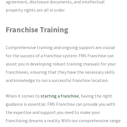
agreement, disclosure documents, and intellectual
property rights are all in order.
Franchise Training
Comprehensive training and ongoing support are crucial
for the success of a franchise system. FMS Franchise can
assist you in developing robust training manuals for your
franchisees, ensuring that they have the necessary skills
and knowledge to run a successful franchise location.
When it comes to
starting a franchise
, having the right
guidance is essential. FMS Franchise can provide you with
the expertise and support you need to make your
franchising dreams a reality. With our comprehensive range