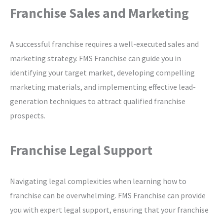
Franchise Sales and Marketing
A successful franchise requires a well-executed sales and
marketing strategy. FMS Franchise can guide you in
identifying your target market, developing compelling
marketing materials, and implementing effective lead-
generation techniques to attract qualified franchise
prospects.
Franchise Legal Support
Navigating legal complexities when learning how to
franchise can be overwhelming. FMS Franchise can provide
you with expert legal support, ensuring that your franchise