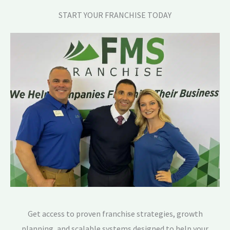
START YOUR FRANCHISE TODAY
Get access to proven franchise strategies, growth
planning, and scalable systems designed to help your