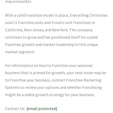
may encounter.
With a solid franchise model in place, Everything Christmas
sold 11 franchise units and 3 multi-unit franchises in
California, New Jersey, and New York. The company
continues to grow and has positioned itself for scaled
franchise growth and market leadership in this unique
market segment.
For information on how to franchise your seasonal
business that is primed for growth, your next move may be
to franchise your business, contact Franchise Marketing
Systems to review your options and whether franchising
might be a viable growth strategy for your business.
Contact Us:
[email protected]