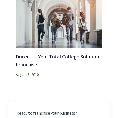
Ducerus – Your Total College Solution
Franchise
August 6, 2010
Ready to franchise your business?