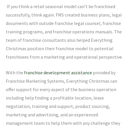
If you think a retail seasonal model can’t be franchised
successfully, think again. FMS created business plans, legal
documents with outside franchise legal counsel, franchise
training programs, and franchise operations manuals. The
team of franchise consultants also helped Everything
Christmas position their franchise model to potential
franchisees from a marketing and operational perspective.
With the
franchise development assistance
provided by
Franchise Marketing Systems, Everything Christmas can
offer support for every aspect of the business operation
including help finding a profitable location, lease
negotiation, training and support, product sourcing,
marketing and advertising, and an experienced
management team to help them with any challenge they