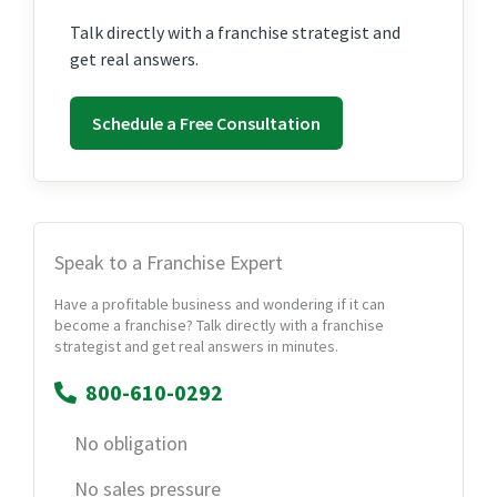
Talk directly with a franchise strategist and
get real answers.
Schedule a Free Consultation
Speak to a Franchise Expert
Have a profitable business and wondering if it can
become a franchise? Talk directly with a franchise
strategist and get real answers in minutes.
800-610-0292
No obligation
No sales pressure