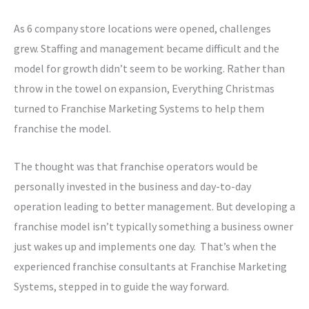
As 6 company store locations were opened, challenges
grew. Staffing and management became difficult and the
model for growth didn’t seem to be working. Rather than
throw in the towel on expansion, Everything Christmas
turned to Franchise Marketing Systems to help them
franchise the model.
The thought was that franchise operators would be
personally invested in the business and day-to-day
operation leading to better management. But developing a
franchise model isn’t typically something a business owner
just wakes up and implements one day. That’s when the
experienced franchise consultants at Franchise Marketing
Systems, stepped in to guide the way forward.