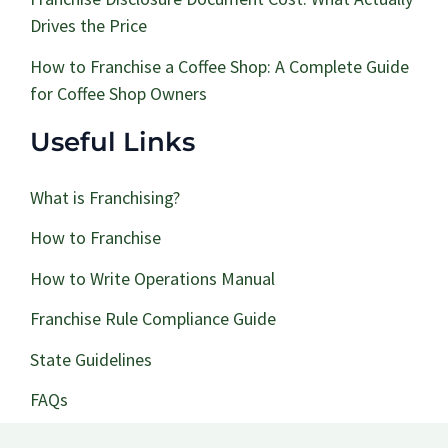
Drives the Price
How to Franchise a Coffee Shop: A Complete Guide
for Coffee Shop Owners
Useful Links
What is Franchising?
How to Franchise
How to Write Operations Manual
Franchise Rule Compliance Guide
State Guidelines
FAQs