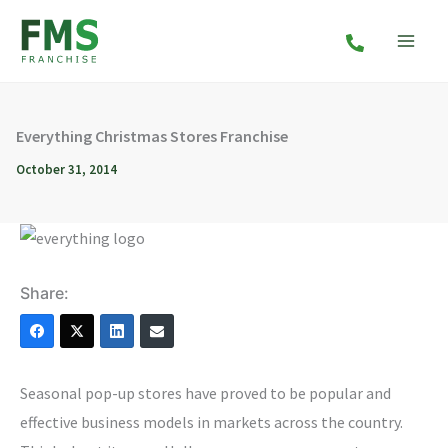
Skip
to
content
Everything Christmas Stores Franchise
October 31, 2014
Share:
Seasonal pop-up stores have proved to be popular and
effective business models in markets across the country.