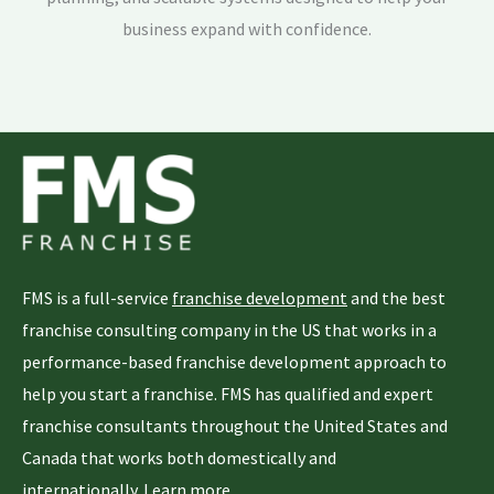
business expand with confidence.
FMS is a full-service
franchise development
and the best
franchise consulting company in the US that works in a
performance-based franchise development approach to
help you start a franchise. FMS has qualified and expert
franchise consultants throughout the United States and
Canada that works both domestically and
internationally.
Learn more