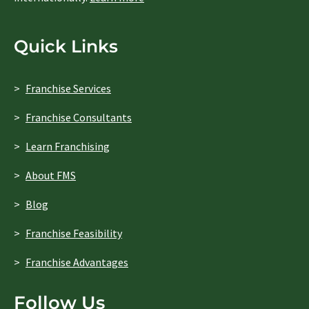
Quick Links
Franchise Services
Franchise Consultants
Learn Franchising
About FMS
Blog
Franchise Feasibility
Franchise Advantages
Follow Us