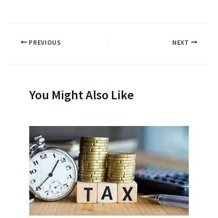
PREVIOUS
NEXT
You Might Also Like