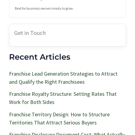
Best for business owners ready to grow.
Get in Touch
Recent Articles
Franchise Lead Generation Strategies to Attract
and Qualify the Right Franchisees
Franchise Royalty Structure: Setting Rates That
Work for Both Sides
Franchise Territory Design: How to Structure
Territories That Attract Serious Buyers
Franchise Disclosure Document Cost: What Actually