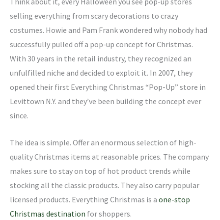
Think about it, every Halloween you see pop-up stores
selling everything from scary decorations to crazy
costumes. Howie and Pam Frank wondered why nobody had
successfully pulled off a pop-up concept for Christmas.
With 30 years in the retail industry, they recognized an
unfulfilled niche and decided to exploit it. In 2007, they
opened their first Everything Christmas “Pop-Up” store in
Levittown N.Y. and they’ve been building the concept ever
since.
The idea is simple. Offer an enormous selection of high-
quality Christmas items at reasonable prices. The company
makes sure to stay on top of hot product trends while
stocking all the classic products. They also carry popular
licensed products. Everything Christmas is a
one-stop
Christmas destination
for shoppers.