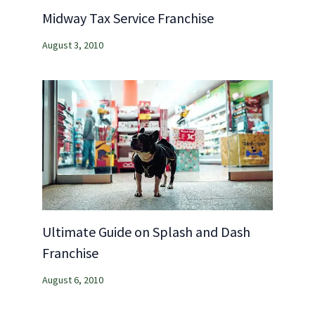
Midway Tax Service Franchise
August 3, 2010
Ultimate Guide on Splash and Dash
Franchise
August 6, 2010