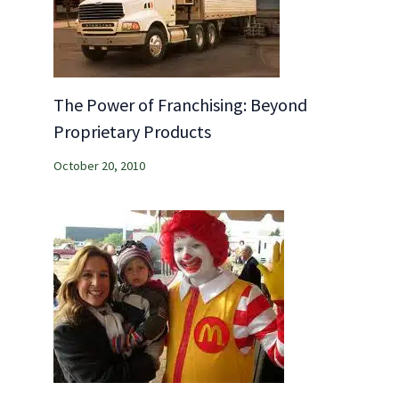
The Power of Franchising: Beyond
Proprietary Products
October 20, 2010