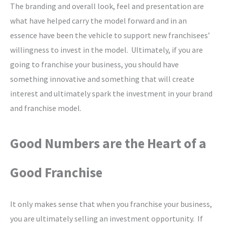
The branding and overall look, feel and presentation are
what have helped carry the model forward and in an
essence have been the vehicle to support new franchisees’
willingness to invest in the model. Ultimately, if you are
going to franchise your business, you should have
something innovative and something that will create
interest and ultimately spark the investment in your brand
and franchise model.
Good Numbers are the Heart of a
Good Franchise
It only makes sense that when you franchise your business,
you are ultimately selling an investment opportunity. If