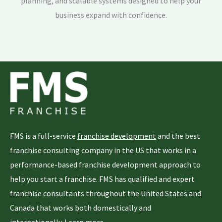
planning, and scalable systems designed to help your
business expand with confidence.
FMS is a full-service
franchise development
and the best
franchise consulting company in the US that works in a
performance-based franchise development approach to
help you start a franchise. FMS has qualified and expert
franchise consultants throughout the United States and
Canada that works both domestically and