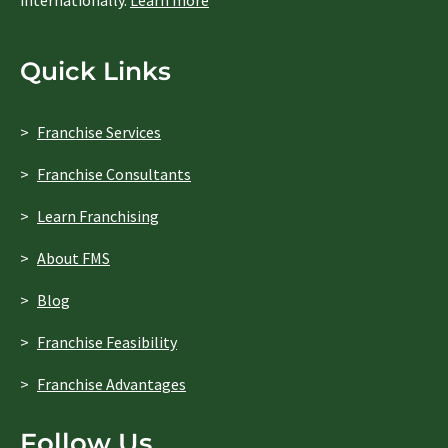
internationally.
Learn more
Quick Links
Franchise Services
Franchise Consultants
Learn Franchising
About FMS
Blog
Franchise Feasibility
Franchise Advantages
Follow Us