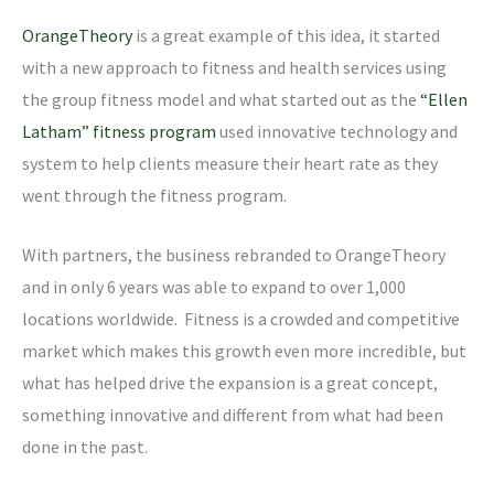
OrangeTheory
is a great example of this idea, it started
with a new approach to fitness and health services using
the group fitness model and what started out as the
“Ellen
Latham” fitness program
used innovative technology and
system to help clients measure their heart rate as they
went through the fitness program.
With partners, the business rebranded to OrangeTheory
and in only 6 years was able to expand to over 1,000
locations worldwide. Fitness is a crowded and competitive
market which makes this growth even more incredible, but
what has helped drive the expansion is a great concept,
something innovative and different from what had been
done in the past.