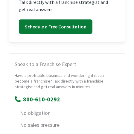
Talk directly with a franchise strategist and
get real answers.
Schedule a Free Consultation
Speak to a Franchise Expert
Have a profitable business and wondering if it can
become a franchise? Talk directly with a franchise
strategist and get real answers in minutes.
800-610-0292
No obligation
No sales pressure