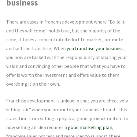
business
There are cases in franchise development where “Build it
and they will come” holds true, but the majority of the
time, it takes a concentrated effort to market, promote
and sell the franchise. When
you franchise your business
,
you now are tasked with the responsibility of sharing your
vision and convincing other people that what you have to
offer is worth the investment and offers value to them
overdoing it on their own.
Franchise development is unique in that you are effectively
selling “air” when you promote your franchise brand. This
transition from selling a physical good, product or item to
now selling an idea requires a
good marketing plan
,
franchise sales process and resources to support these