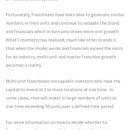
Fortunately, franchisees have been able to generate similar
numbers in their units and continue to validate the brand
and financials which in turn only drives more unit growth.
What Creamistry has realized, much like other brands is
that when the model works and financials exceed the norm
for an industry, multi-unit and master franchise growth
becomes a reality.
Multi-unit franchisees are capable investors who have the
capital to invest in 2 or more locations at one time. In
some cases, they will invest in large numbers of units at
one time exceeding 50 units over a defined time period.
For more information on how to decide whether to