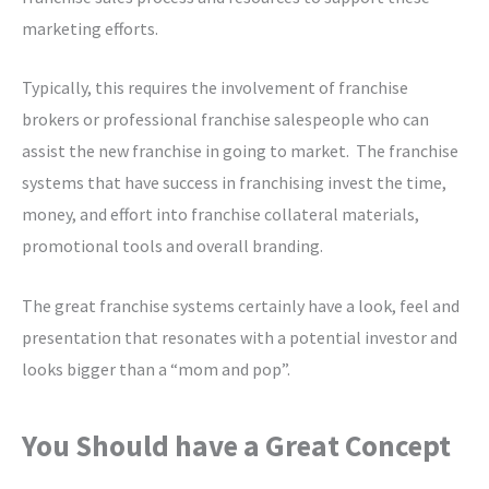
marketing efforts.
Typically, this requires the involvement of franchise
brokers or professional franchise salespeople who can
assist the new franchise in going to market. The franchise
systems that have success in franchising invest the time,
money, and effort into franchise collateral materials,
promotional tools and overall branding.
The great franchise systems certainly have a look, feel and
presentation that resonates with a potential investor and
looks bigger than a “mom and pop”.
You Should have a Great Concept