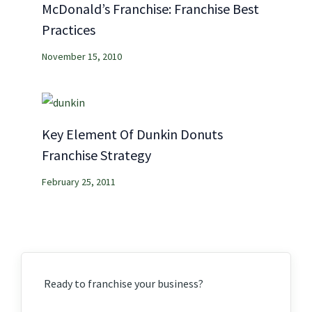
McDonald’s Franchise: Franchise Best
Practices
November 15, 2010
Key Element Of Dunkin Donuts
Franchise Strategy
February 25, 2011
Ready to franchise your business?