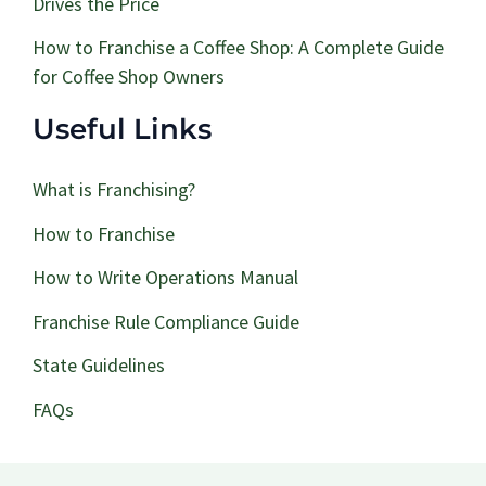
Drives the Price
How to Franchise a Coffee Shop: A Complete Guide
for Coffee Shop Owners
Useful Links
What is Franchising?
How to Franchise
How to Write Operations Manual
Franchise Rule Compliance Guide
State Guidelines
FAQs