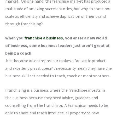
market. On one hand, the franchise market has produced a
multitude of amazing success stories, but why do some not
scale as efficiently and achieve duplication of their brand
through franchising?
When you
franchise a business
, you enter a new world
of business, some business leaders just aren’t great at
being a coach.
Just because an entrepreneur makes a fantastic product
and excellent pizza, doesn’t necessarily mean they have the
business skill set needed to teach, coach or mentor others.
Franchising is a business where the franchisee invests in
the business because they need advice, guidance and
counselling from the franchisor. A Franchisor needs to be
able to share and teach intellectual property to new